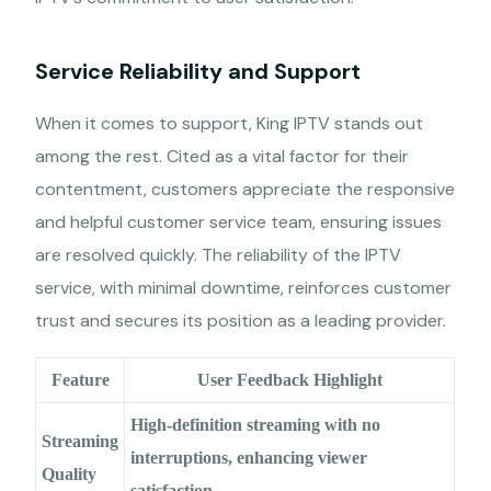
Service Reliability and Support
When it comes to support, King IPTV stands out
among the rest. Cited as a vital factor for their
contentment, customers appreciate the responsive
and helpful customer service team, ensuring issues
are resolved quickly. The reliability of the IPTV
service, with minimal downtime, reinforces customer
trust and secures its position as a leading provider.
Feature
User Feedback Highlight
High-definition streaming with no
Streaming
interruptions, enhancing viewer
Quality
satisfaction.