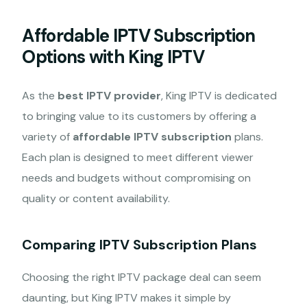
Affordable IPTV Subscription
Options with King IPTV
As the
best IPTV provider
, King IPTV is dedicated
to bringing value to its customers by offering a
variety of
affordable IPTV subscription
plans.
Each plan is designed to meet different viewer
needs and budgets without compromising on
quality or content availability.
Comparing IPTV Subscription Plans
Choosing the right IPTV package deal can seem
daunting, but King IPTV makes it simple by