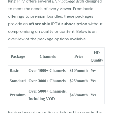
King IPTV offers several
designed
IPTV package deals
to meet the needs of every viewer. From basic
offerings to premium bundles, these packages
provide an
affordable IPTV subscription
without
compromising on quality or content. Below is an
overview of the package options available:
HD
Package
Channels
Price
Quality
Basic
Over 1000+ Channels
$10/month
Yes
Standard
Over 3000+ Channels
$25/month
Yes
Over 5000+ Channels,
Premium
$45/month
Yes
Including VOD
Each subscription option is tailored to provide the