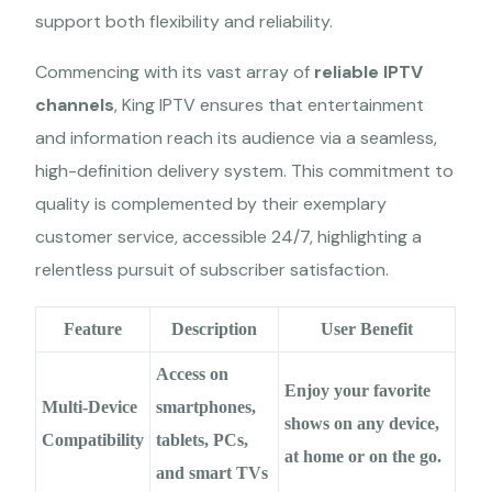
support both flexibility and reliability.
Commencing with its vast array of
reliable IPTV
channels
, King IPTV ensures that entertainment
and information reach its audience via a seamless,
high-definition delivery system. This commitment to
quality is complemented by their exemplary
customer service, accessible 24/7, highlighting a
relentless pursuit of subscriber satisfaction.
Feature
Description
User Benefit
Access on
Enjoy your favorite
Multi-Device
smartphones,
shows on any device,
Compatibility
tablets, PCs,
at home or on the go.
and smart TVs