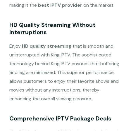
making it the
best IPTV provider
on the market.
HD Quality Streaming Without
Interruptions
Enjoy
HD quality streaming
that is smooth and
uninterrupted with King IPTV. The sophisticated
technology behind King IPTV ensures that buffering
and lag are minimized. This superior performance
allows customers to enjoy their favorite shows and
movies without any interruptions, thereby
enhancing the overall viewing pleasure.
Comprehensive IPTV Package Deals