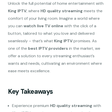
Unlock the full potential of home entertainment with
King IPTV
, where
HD quality streaming
meets the
comfort of your living room. Imagine a world where
you can
watch live TV online
with the click of a
button, tailored to what you love and delivered
seamlessly – that’s what
King IPTV
promises. As
one of the
best IPTV providers
in the market, we
offer a solution to every streaming enthusiast’s
wants and needs, cultivating an environment where
ease meets excellence.
Key Takeaways
Experience premium
HD quality streaming
with