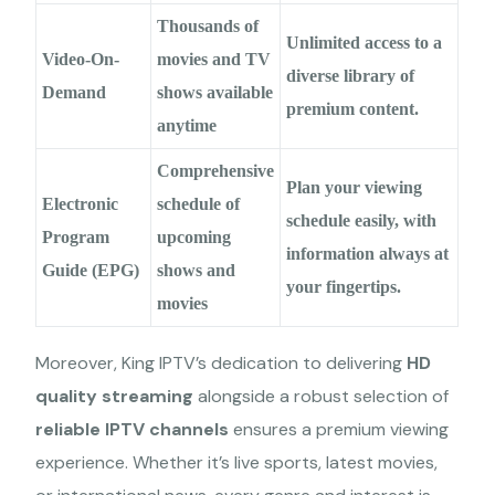
Thousands of
Unlimited access to a
Video-On-
movies and TV
diverse library of
Demand
shows available
premium content.
anytime
Comprehensive
Plan your viewing
Electronic
schedule of
schedule easily, with
Program
upcoming
information always at
Guide (EPG)
shows and
your fingertips.
movies
Moreover, King IPTV’s dedication to delivering
HD
quality streaming
alongside a robust selection of
reliable IPTV channels
ensures a premium viewing
experience. Whether it’s live sports, latest movies,