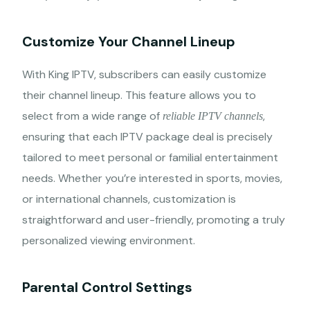
Customize Your Channel Lineup
With King IPTV, subscribers can easily customize
their channel lineup. This feature allows you to
select from a wide range of
,
reliable IPTV channels
ensuring that each IPTV package deal is precisely
tailored to meet personal or familial entertainment
needs. Whether you’re interested in sports, movies,
or international channels, customization is
straightforward and user-friendly, promoting a truly
personalized viewing environment.
Parental Control Settings