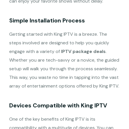
can enjoy your favorite shows without delay.
Simple Installation Process
Getting started with King IPTV is a breeze. The
steps involved are designed to help you quickly
engage with a variety of
IPTV package deals
.
Whether you are tech-savvy or a novice, the guided
setup will walk you through the process seamlessly.
This way, you waste no time in tapping into the vast
array of entertainment options offered by King IPTV.
Devices Compatible with King IPTV
One of the key benefits of King IPTV is its
compatibility with a multitude of devices. You can