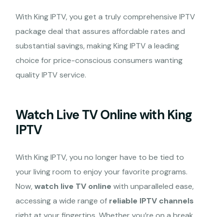
With King IPTV, you get a truly comprehensive IPTV
package deal that assures affordable rates and
substantial savings, making King IPTV a leading
choice for price-conscious consumers wanting
quality IPTV service.
Watch Live TV Online with King
IPTV
With King IPTV, you no longer have to be tied to
your living room to enjoy your favorite programs.
Now,
watch live TV online
with unparalleled ease,
accessing a wide range of
reliable IPTV channels
right at your fingertips. Whether you’re on a break