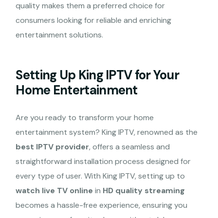
quality makes them a preferred choice for
consumers looking for reliable and enriching
entertainment solutions.
Setting Up King IPTV for Your
Home Entertainment
Are you ready to transform your home
entertainment system? King IPTV, renowned as the
best IPTV provider
, offers a seamless and
straightforward installation process designed for
every type of user. With King IPTV, setting up to
watch live TV online
in
HD quality streaming
becomes a hassle-free experience, ensuring you