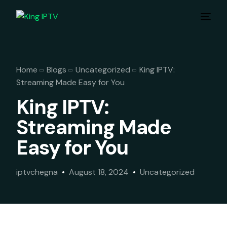
Home
Blogs
Uncategorized
King IPTV:
Streaming Made Easy for You
King IPTV:
Streaming Made
Easy for You
iptvchegna
August 18, 2024
Uncategorized