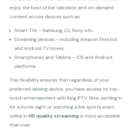
enjoy the best of live television and on-demand
content across devices such as:
Smart TVs – Samsung, LG, Sony, etc.
Streaming devices – including Amazon Firestick
and Android TV boxes.
Smartphones and Tablets – iOS and Android
platforms.
This flexibility ensures that regardless of your
preferred viewing device, you have access to top-
notch entertainment with King IPTV. Now, settling in
for a movie night or watching a live sports event
online in
HD quality streaming
is more accessible
than ever.