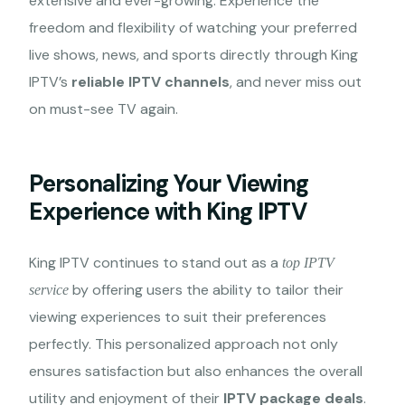
extensive and ever-growing. Experience the
freedom and flexibility of watching your preferred
live shows, news, and sports directly through King
IPTV’s
reliable IPTV channels
, and never miss out
on must-see TV again.
Personalizing Your Viewing
Experience with King IPTV
King IPTV continues to stand out as a
top IPTV
by offering users the ability to tailor their
service
viewing experiences to suit their preferences
perfectly. This personalized approach not only
ensures satisfaction but also enhances the overall
utility and enjoyment of their
IPTV package deals
.