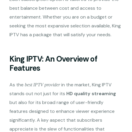
best balance between cost and access to
entertainment. Whether you are on a budget or
seeking the most expansive selection available, King
IPTV has a package that will satisfy your needs.
King IPTV: An Overview of
Features
As the
in the market, King IPTV
best IPTV provider
stands out not just for its
HD quality streaming
but also for its broad range of user-friendly
features designed to enhance viewer experience
significantly. A key aspect that subscribers
appreciate is the slew of functionalities that