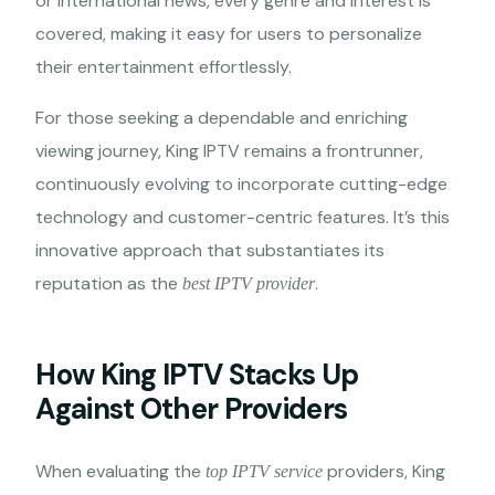
or international news, every genre and interest is
covered, making it easy for users to personalize
their entertainment effortlessly.
For those seeking a dependable and enriching
viewing journey, King IPTV remains a frontrunner,
continuously evolving to incorporate cutting-edge
technology and customer-centric features. It’s this
innovative approach that substantiates its
reputation as the
.
best IPTV provider
How King IPTV Stacks Up
Against Other Providers
When evaluating the
providers, King
top IPTV service