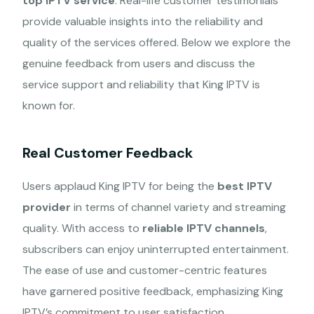
top IPTV service
. Real-life customer testimonials
provide valuable insights into the reliability and
quality of the services offered. Below we explore the
genuine feedback from users and discuss the
service support and reliability that King IPTV is
known for.
Real Customer Feedback
Users applaud King IPTV for being the
best IPTV
provider
in terms of channel variety and streaming
quality. With access to
reliable IPTV channels
,
subscribers can enjoy uninterrupted entertainment.
The ease of use and customer-centric features
have garnered positive feedback, emphasizing King
IPTV’s commitment to user satisfaction.