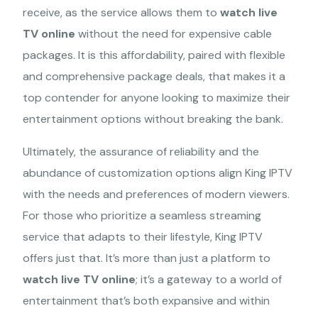
receive, as the service allows them to
watch live
TV online
without the need for expensive cable
Terms of Service
packages. It is this affordability, paired with flexible
refund policy
and comprehensive package deals, that makes it a
Privacy Policy
top contender for anyone looking to maximize their
Shipping policy
entertainment options without breaking the bank.
Ultimately, the assurance of reliability and the
abundance of customization options align King IPTV
with the needs and preferences of modern viewers.
For those who prioritize a seamless streaming
service that adapts to their lifestyle, King IPTV
offers just that. It’s more than just a platform to
Copyright: © 2026 KING IPTV. All Rights Reserved.
watch live TV online
; it’s a gateway to a world of
entertainment that’s both expansive and within