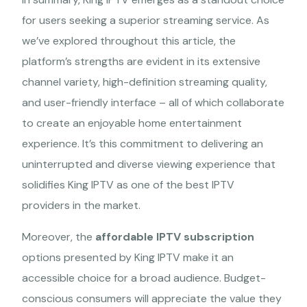
for users seeking a superior streaming service. As
we’ve explored throughout this article, the
platform’s strengths are evident in its extensive
channel variety, high-definition streaming quality,
and user-friendly interface – all of which collaborate
to create an enjoyable home entertainment
experience. It’s this commitment to delivering an
The Best International
uninterrupted and diverse viewing experience that
King IPTV Service
solidifies King IPTV as one of the best IPTV
providers in the market.
Experience The Best IPTV service at competitive rates! Stream
from anywhere on your all devices.
Moreover, the
affordable IPTV subscription
options presented by King IPTV make it an
accessible choice for a broad audience. Budget-
+44 7401 914933
contact@sub-iptv.com
conscious consumers will appreciate the value they