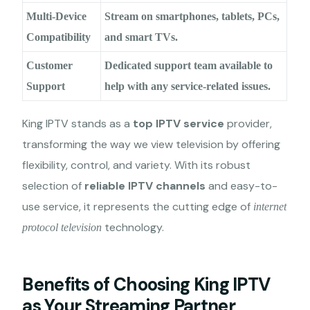
Multi-Device
Stream on smartphones, tablets, PCs,
Compatibility
and smart TVs.
Customer
Dedicated support team available to
Support
help with any service-related issues.
King IPTV stands as a
top IPTV service
provider,
transforming the way we view television by offering
flexibility, control, and variety. With its robust
selection of
reliable IPTV channels
and easy-to-
use service, it represents the cutting edge of
internet
technology.
protocol television
Benefits of Choosing King IPTV
as Your Streaming Partner