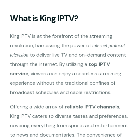
What is King IPTV?
King IPTV is at the forefront of the streaming
revolution, harnessing the power of
internet protocol
to deliver live TV and on-demand content
television
through the internet. By utilizing a
top IPTV
service
, viewers can enjoy a seamless streaming
experience without the traditional confines of
broadcast schedules and cable restrictions.
Offering a wide array of
reliable IPTV channels
,
King IPTV caters to diverse tastes and preferences,
covering everything from sports and entertainment
to news and documentaries. The convenience of