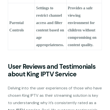
Settings to
Provides a safe
restrict channel
viewing
Parental
access and filter
environment for
Controls
content based on
children without
age
compromising on
appropriateness.
content quality.
User Reviews and Testimonials
about King IPTV Service
Delving into the user experiences of those who have
chosen King IPTV as their streaming solution is key
to understanding why it’s consistently rated as a