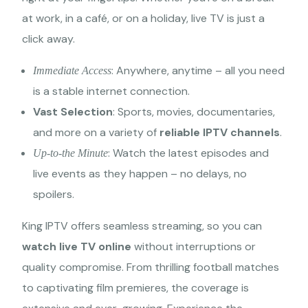
at work, in a café, or on a holiday, live TV is just a
click away.
: Anywhere, anytime – all you need
Immediate Access
is a stable internet connection.
Vast Selection
: Sports, movies, documentaries,
and more on a variety of
reliable IPTV channels
.
: Watch the latest episodes and
Up-to-the Minute
live events as they happen – no delays, no
spoilers.
King IPTV offers seamless streaming, so you can
watch live TV online
without interruptions or
quality compromise. From thrilling football matches
to captivating film premieres, the coverage is