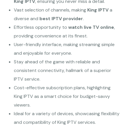
King IPTV
, ensuring you never miss a detail.
Vast selection of channels, making
King IPTV
a
diverse and
best IPTV provider
.
Effortless opportunity to
watch live TV online
,
providing convenience at its finest.
User-friendly interface, making streaming simple
and enjoyable for everyone.
Stay ahead of the game with reliable and
consistent connectivity, hallmark of a superior
IPTV service.
Cost-effective subscription plans, highlighting
King IPTV as a smart choice for budget-savvy
viewers.
Ideal for a variety of devices, showcasing flexibility
and compatibility of King IPTV services.