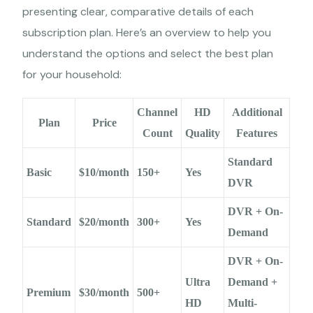
presenting clear, comparative details of each
subscription plan. Here’s an overview to help you
understand the options and select the best plan
for your household:
Channel
HD
Additional
Plan
Price
Count
Quality
Features
Standard
Basic
$10/month
150+
Yes
DVR
DVR + On-
Standard
$20/month
300+
Yes
Demand
DVR + On-
Ultra
Demand +
Premium
$30/month
500+
HD
Multi-