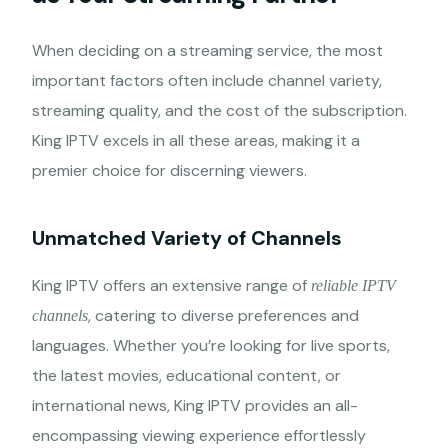
When deciding on a streaming service, the most
important factors often include channel variety,
streaming quality, and the cost of the subscription.
King IPTV excels in all these areas, making it a
premier choice for discerning viewers.
Unmatched Variety of Channels
King IPTV offers an extensive range of
reliable IPTV
, catering to diverse preferences and
channels
languages. Whether you’re looking for live sports,
the latest movies, educational content, or
international news, King IPTV provides an all-
encompassing viewing experience effortlessly