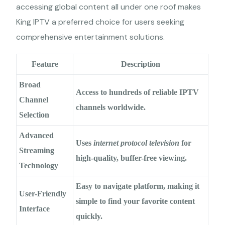
accessing global content all under one roof makes
King IPTV a preferred choice for users seeking
comprehensive entertainment solutions.
Feature
Description
Broad
Access to hundreds of
reliable IPTV
Channel
channels
worldwide.
Selection
Advanced
Uses
internet protocol television
for
Streaming
high-quality, buffer-free viewing.
Technology
Easy to navigate platform, making it
User-Friendly
simple to find your favorite content
Interface
quickly.