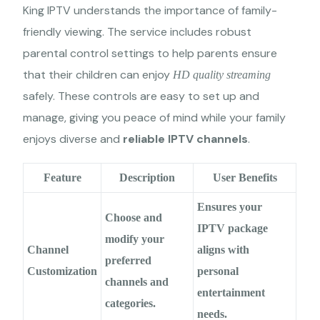
King IPTV understands the importance of family-
friendly viewing. The service includes robust
parental control settings to help parents ensure
that their children can enjoy
HD quality streaming
safely. These controls are easy to set up and
manage, giving you peace of mind while your family
enjoys diverse and
reliable IPTV channels
.
Feature
Description
User Benefits
Ensures your
Choose and
IPTV package
modify your
Channel
aligns with
preferred
Customization
personal
channels and
entertainment
categories.
needs.