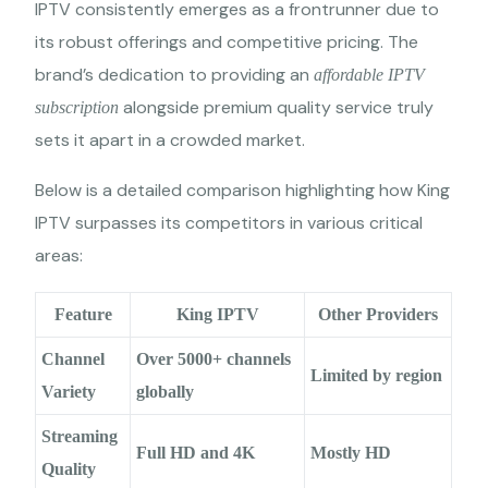
IPTV consistently emerges as a frontrunner due to
its robust offerings and competitive pricing. The
brand’s dedication to providing an
affordable IPTV
alongside premium quality service truly
subscription
sets it apart in a crowded market.
Below is a detailed comparison highlighting how King
IPTV surpasses its competitors in various critical
areas:
Feature
King IPTV
Other Providers
Channel
Over 5000+ channels
Limited by region
Variety
globally
Streaming
Full HD and 4K
Mostly HD
Quality