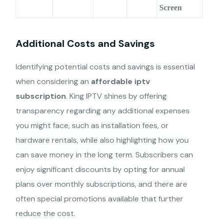
Screen
Additional Costs and Savings
Identifying potential costs and savings is essential
when considering an
affordable iptv
subscription
. King IPTV shines by offering
transparency regarding any additional expenses
you might face, such as installation fees, or
hardware rentals, while also highlighting how you
can save money in the long term. Subscribers can
enjoy significant discounts by opting for annual
plans over monthly subscriptions, and there are
often special promotions available that further
reduce the cost.