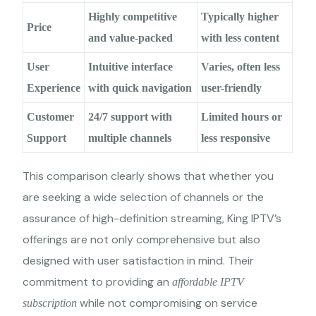
Highly competitive
Typically higher
Price
and value-packed
with less content
User
Intuitive interface
Varies, often less
Experience
with quick navigation
user-friendly
Customer
24/7 support with
Limited hours or
Support
multiple channels
less responsive
This comparison clearly shows that whether you
are seeking a wide selection of channels or the
assurance of high-definition streaming, King IPTV’s
offerings are not only comprehensive but also
designed with user satisfaction in mind. Their
commitment to providing an
affordable IPTV
while not compromising on service
subscription