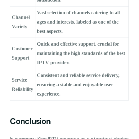
Vast selection of channels catering to all
Channel
ages and interests, labeled as one of the
Variety
best aspects.
Quick and effective support, crucial for
Customer
maintaining the high standards of the best
Support
IPTV provider.
Consistent and reliable service delivery,
Service
ensuring a stable and enjoyable user
Reliability
experience.
Conclusion
In summary, King IPTV emerges as a standout choice