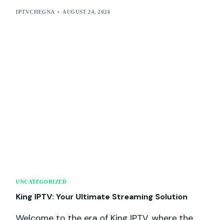
IPTVCHEGNA
AUGUST 24, 2024
UNCATEGORIZED
King IPTV: Your Ultimate Streaming Solution
Welcome to the era of King IPTV, where the