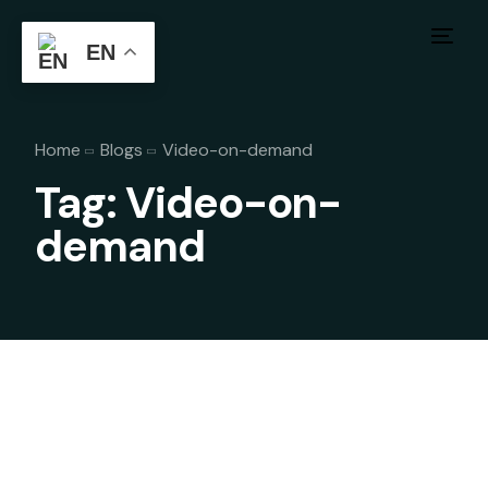
EN
Home
Blogs
Video-on-demand
Tag:
Video-on-
demand