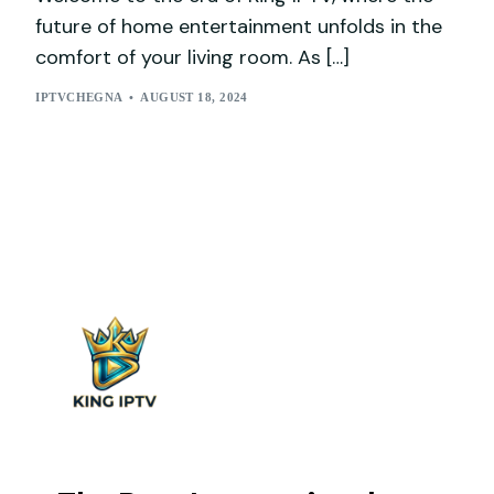
future of home entertainment unfolds in the
comfort of your living room. As […]
IPTVCHEGNA
AUGUST 18, 2024