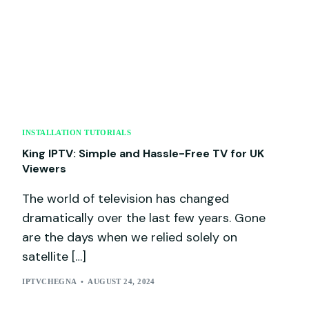
INSTALLATION TUTORIALS
King IPTV: Simple and Hassle-Free TV for UK
Viewers
The world of television has changed
dramatically over the last few years. Gone
are the days when we relied solely on
satellite […]
IPTVCHEGNA
AUGUST 24, 2024