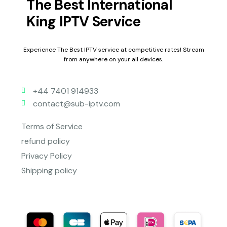
The Best International
King IPTV Service
Experience The Best IPTV service at competitive rates! Stream
from anywhere on your all devices.
+44 7401 914933
contact@sub-iptv.com
Terms of Service
refund policy
Privacy Policy
Shipping policy