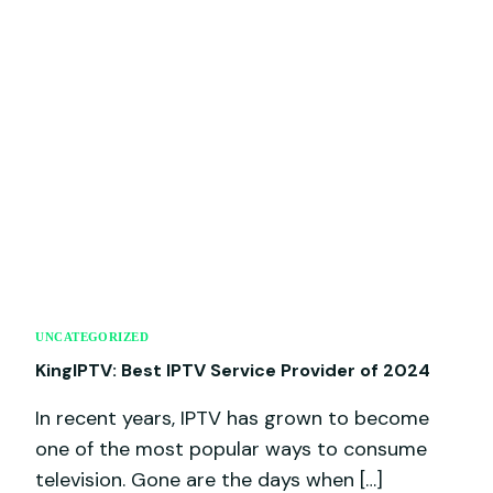
UNCATEGORIZED
KingIPTV: Best IPTV Service Provider of 2024
In recent years, IPTV has grown to become
one of the most popular ways to consume
television. Gone are the days when […]