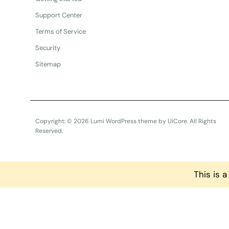
Support Center
Terms of Service
Security
Sitemap
Copyright: © 2026 Lumi WordPress theme by
UiCore
. All Rights
Reserved.
This is 