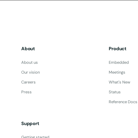
About
Product
About us
Embedded
Our vision
Meetings
Careers
What's New
Press
Status
Reference Docs
Support
Getting started