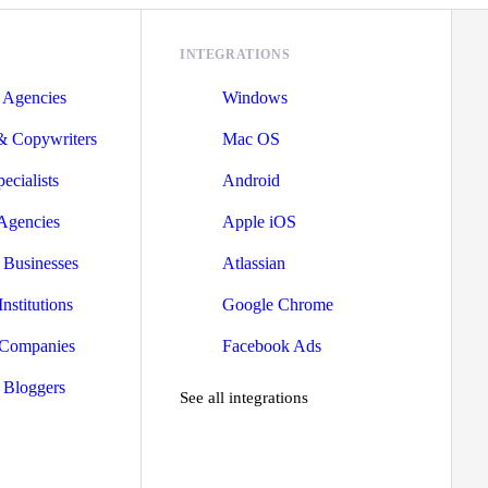
INTEGRATIONS
 Agencies
Windows
 & Copywriters
Mac OS
ecialists
Android
 Agencies
Apple iOS
Businesses
Atlassian
nstitutions
Google Chrome
 Companies
Facebook Ads
 Bloggers
See all integrations