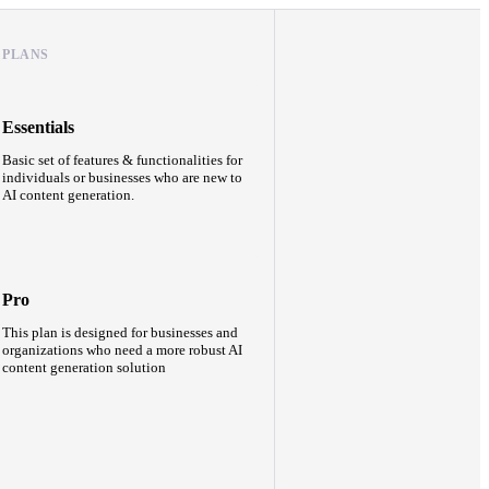
PLANS
Essentials
Basic set of features & functionalities for
individuals or businesses who are new to
AI content generation.
Pro
This plan is designed for businesses and
organizations who need a more robust AI
content generation solution