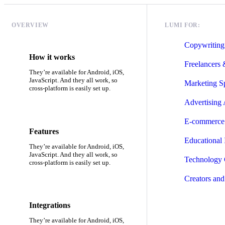
OVERVIEW
LUMI FOR:
Copywriting
How it works
Freelancers
They’re available for Android, iOS,
JavaScript. And they all work, so
Marketing Sp
cross-platform is easily set up.
Advertising
E-commerce 
Features
Educational I
They’re available for Android, iOS,
JavaScript. And they all work, so
Technology
cross-platform is easily set up.
Creators and
Integrations
They’re available for Android, iOS,