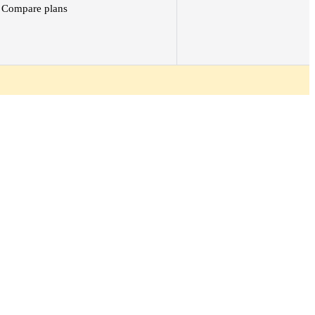
Compare plans