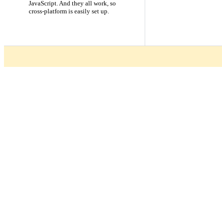
JavaScript. And they all work, so
cross-platform is easily set up.